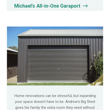
Michael’s All-in-One Garaport
Home renovations can be stressful, but expanding
your space doesn’t have to be. Andrew’s Big Shed
gives his family the extra room they need without