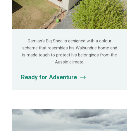
Damian’s Big Shed is designed with a colour
scheme that resembles his Walbundrie home and
is made tough to protect his belongings from the
Aussie climate.
Ready for Adventure