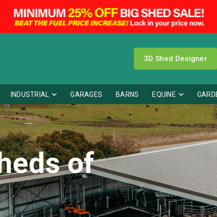
3D Shed Designer
INDUSTRIAL
GARAGES
BARNS
EQUINE
GARD
heds of