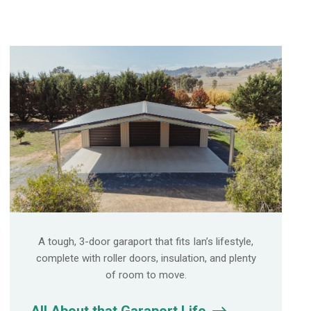
A tough, 3-door garaport that fits Ian’s lifestyle,
complete with roller doors, insulation, and plenty
of room to move.