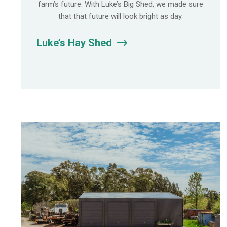
farm’s future. With Luke’s Big Shed, we made sure
that that future will look bright as day.
Luke’s Hay Shed