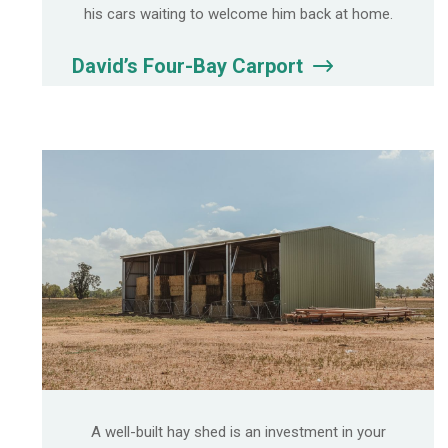
his cars waiting to welcome him back at home.
David’s Four-Bay Carport
A well-built hay shed is an investment in your