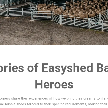
eds.
ories of Easyshed B
Heroes
omers share their experiences of how we bring their dreams to life, d
al Aussie sheds tailored to their specific requirements, making their 