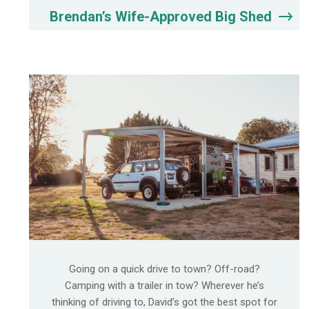
Brendan’s Wife-Approved Big Shed
Going on a quick drive to town? Off-road?
Camping with a trailer in tow? Wherever he’s
thinking of driving to, David’s got the best spot for