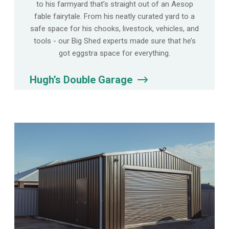
to his farmyard that’s straight out of an Aesop
fable fairytale. From his neatly curated yard to a
safe space for his chooks, livestock, vehicles, and
tools - our Big Shed experts made sure that he’s
got eggstra space for everything.
Hugh’s Double Garage