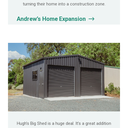
turning their home into a construction zone.
Andrew’s Home Expansion
Hugh’s Big Shed is a huge deal. It’s a great addition