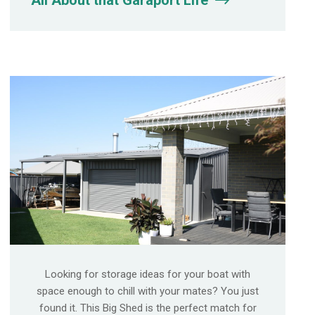
All About that Garaport Life
Looking for storage ideas for your boat with
space enough to chill with your mates? You just
found it. This Big Shed is the perfect match for