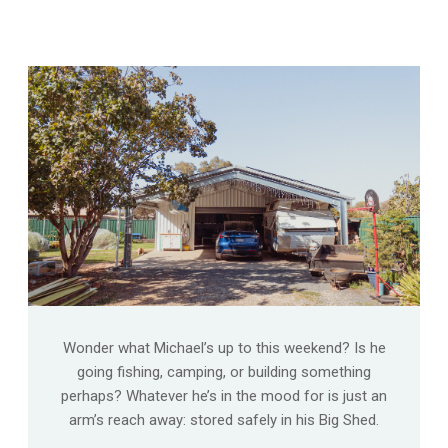
Wonder what Michael’s up to this weekend? Is he
going fishing, camping, or building something
perhaps? Whatever he’s in the mood for is just an
arm’s reach away: stored safely in his Big Shed.