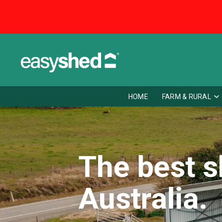
HOME
FARM & RURAL
The best s
Australia.