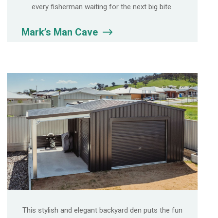
every fisherman waiting for the next big bite.
Mark’s Man Cave
This stylish and elegant backyard den puts the fun