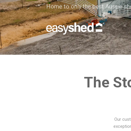
Home to only the best Aussie sh
The St
Our cust
exception