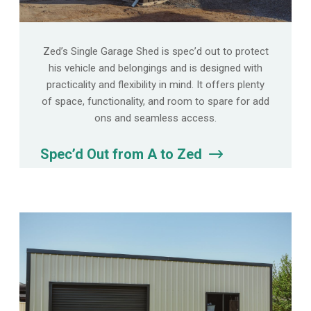
Zed’s Single Garage Shed is spec’d out to protect
his vehicle and belongings and is designed with
practicality and flexibility in mind. It offers plenty
of space, functionality, and room to spare for add
ons and seamless access.
Spec’d Out from A to Zed