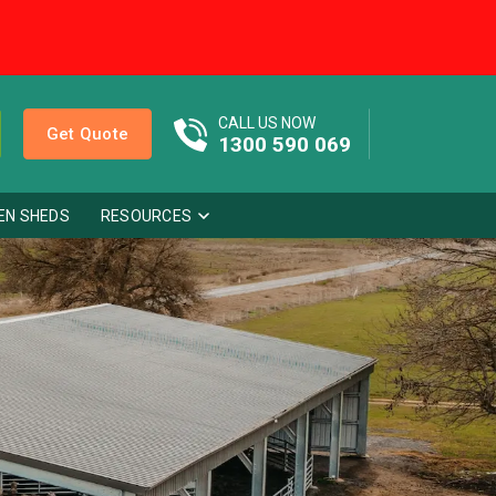
CALL US NOW
Get Quote
1300 590 069
EN SHEDS
RESOURCES