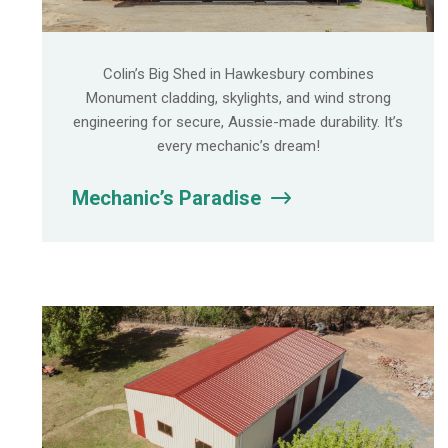
Colin’s Big Shed in Hawkesbury combines
Monument cladding, skylights, and wind strong
engineering for secure, Aussie-made durability. It’s
every mechanic’s dream!
Mechanic’s Paradise