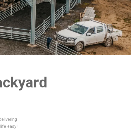
ackyard
elivering
life easy!