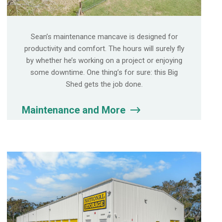
Sean’s maintenance mancave is designed for
productivity and comfort. The hours will surely fly
by whether he’s working on a project or enjoying
some downtime. One thing’s for sure: this Big
Shed gets the job done.
Maintenance and More