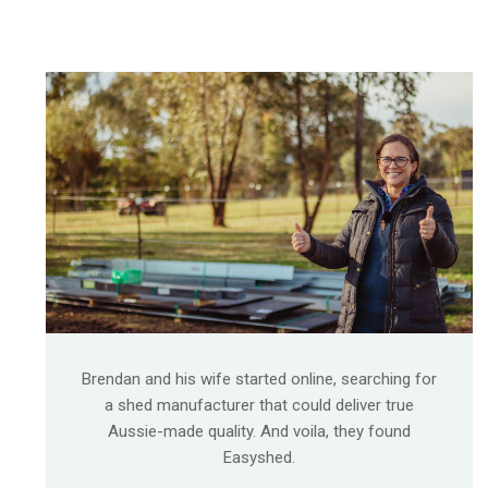
Brendan and his wife started online, searching for
a shed manufacturer that could deliver true
Aussie-made quality. And voila, they found
Easyshed.