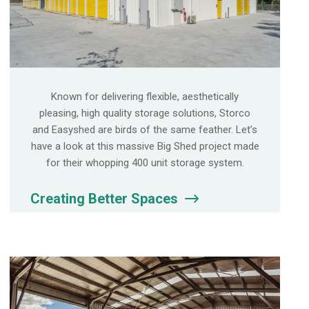
Known for delivering flexible, aesthetically
pleasing, high quality storage solutions, Storco
and Easyshed are birds of the same feather. Let’s
have a look at this massive Big Shed project made
for their whopping 400 unit storage system.
Creating Better Spaces