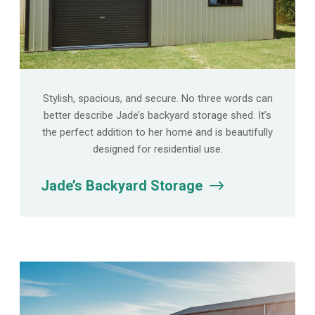
Stylish, spacious, and secure. No three words can
better describe Jade’s backyard storage shed. It’s
the perfect addition to her home and is beautifully
designed for residential use.
Jade’s Backyard Storage