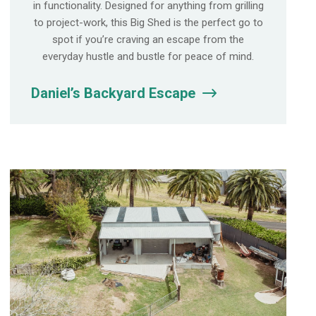
in functionality. Designed for anything from grilling
to project-work, this Big Shed is the perfect go to
spot if you’re craving an escape from the
everyday hustle and bustle for peace of mind.
Daniel’s Backyard Escape