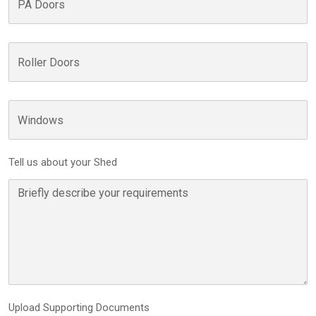
Tell us about your Shed
Upload Supporting Documents