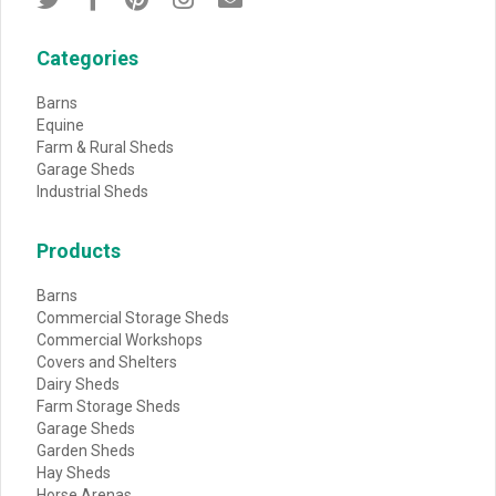
Categories
Barns
Equine
Farm & Rural Sheds
Garage Sheds
Industrial Sheds
Products
Barns
Commercial Storage Sheds
Commercial Workshops
Covers and Shelters
Dairy Sheds
Farm Storage Sheds
Garage Sheds
Garden Sheds
Hay Sheds
Horse Arenas