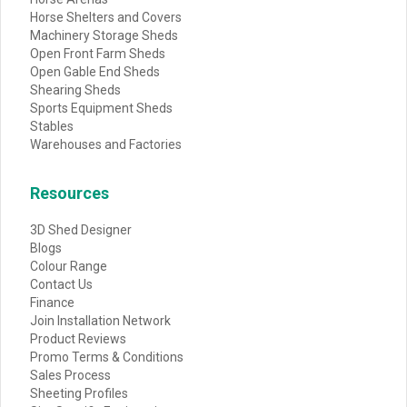
Horse Shelters and Covers
Machinery Storage Sheds
Open Front Farm Sheds
Open Gable End Sheds
Shearing Sheds
Sports Equipment Sheds
Stables
Warehouses and Factories
Resources
3D Shed Designer
Blogs
Colour Range
Contact Us
Finance
Join Installation Network
Product Reviews
Promo Terms & Conditions
Sales Process
Sheeting Profiles