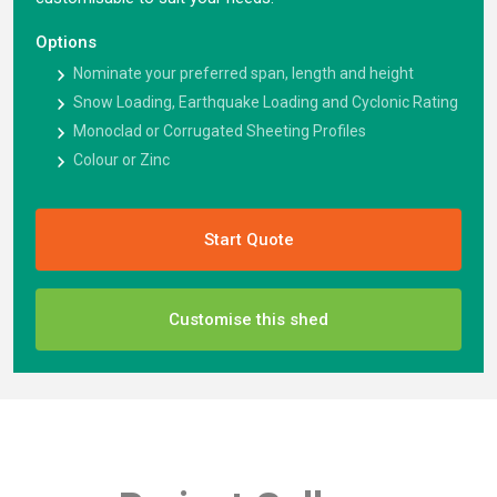
Options
Nominate your preferred span, length and height
Snow Loading, Earthquake Loading and Cyclonic Rating
Monoclad or Corrugated Sheeting Profiles
Colour or Zinc
Start Quote
Customise this shed