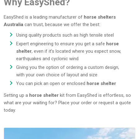
Why EasyShed?
EasyShed is a leading manufacturer of
horse shelters
Australia
can trust, because we offer the best:
Using quality products such as high tensile steel
Expert engineering to ensure you get a safe
horse
shelter
, even if it’s located where you expect snow,
earthquakes and cyclonic wind
Giving you the option of ordering a custom design,
with your own choice of layout and size
You can pick an open or enclosed
horse shelter
Setting up a
horse shelter
kit from EasyShed is effortless, so
what are your waiting for? Place your order or request a quote
today.