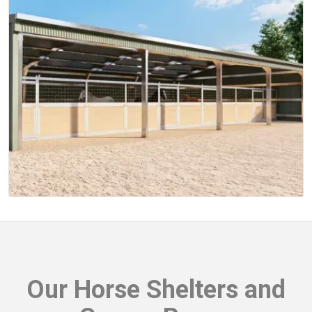
Our
Horse Shelters and