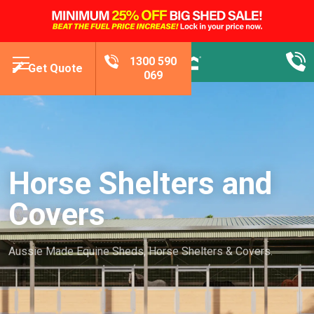
1300 590
Get Quote
069
Horse Shelters and
Covers
Aussie Made Equine Sheds, Horse Shelters & Covers.