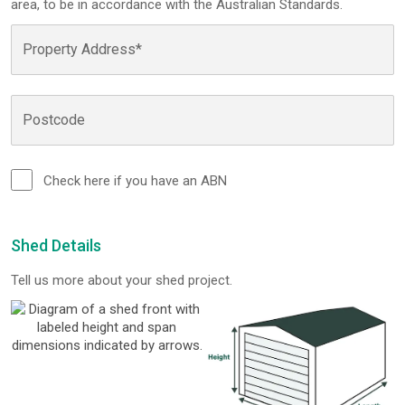
area, to be in accordance with the Australian Standards.
Check here if you have an ABN
Shed Details
Tell us more about your shed project.