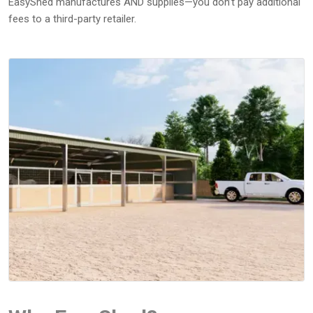
EasyShed manufactures AND supplies—you don’t pay additional
fees to a third-party retailer.