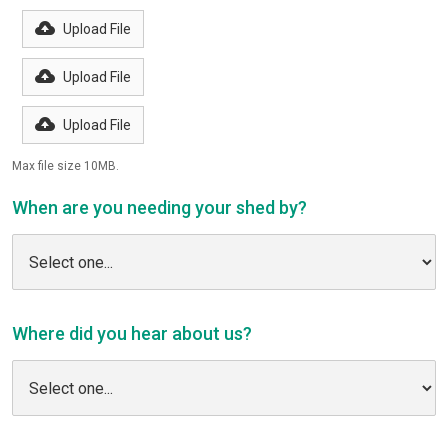
Upload File
Upload File
Upload File
Max file size 10MB.
When are you needing your shed by?
Where did you hear about us?