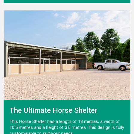
The Ultimate Horse Shelter
This Horse Shelter has a length of 18 metres, a width of
10.5 metres and a height of 3.6 metres. This design is fully
customisable to suit your needs.