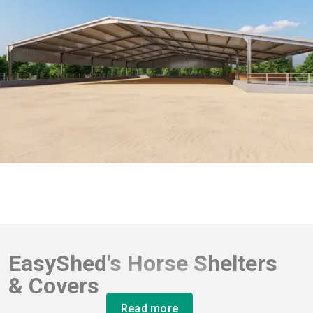
EasyShed's Horse Shelters
& Covers
Read more