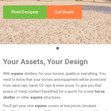
Shed Designer
Get Quote
Your Assets, Your Design
With
equine
shelters for your horses, quality is everything. You
need to know that your horses and equipment will be protected
from wind, rain, harsh UV rays & even snow. To give you that
peace of mind, contact EasyShed for a quote for a new
horse
shelter
or other
equine
structures.
You’ll get your new
equine
covers at low prices, because