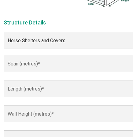
Structure Details