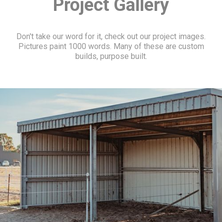
Project Gallery
Don't take our word for it, check out our project images.
Pictures paint 1000 words. Many of these are custom
builds, purpose built.