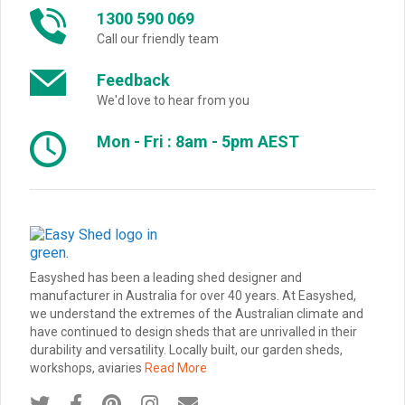
1300 590 069
Call our friendly team
Feedback
We'd love to hear from you
Mon - Fri : 8am - 5pm AEST
Easyshed has been a leading shed designer and
manufacturer in Australia for over 40 years. At Easyshed,
we understand the extremes of the Australian climate and
have continued to design sheds that are unrivalled in their
durability and versatility. Locally built, our garden sheds,
workshops, aviaries
Read More




