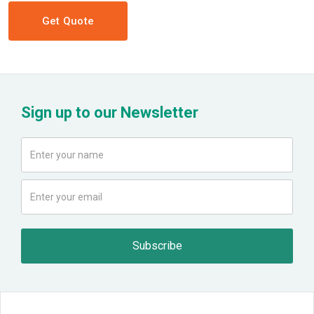
Get Quote
Sign up to our Newsletter