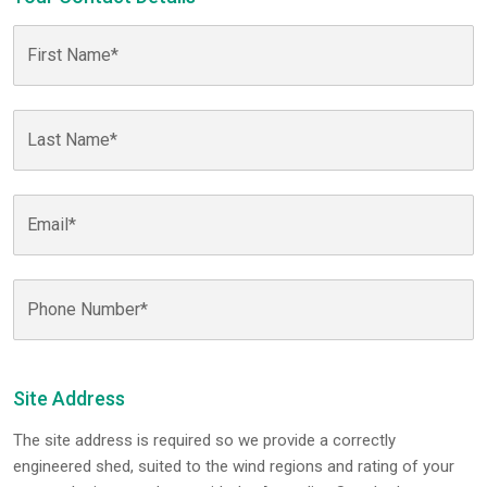
Site Address
The site address is required so we provide a correctly
engineered shed, suited to the wind regions and rating of your