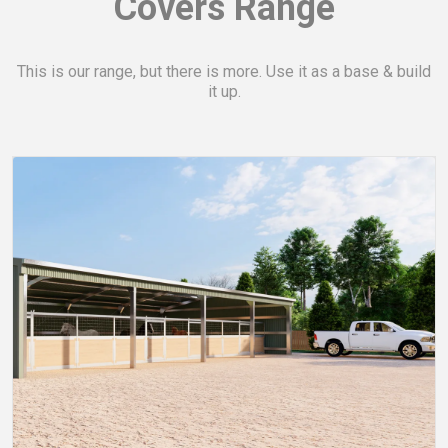
Covers
Range
This is our range, but there is more. Use it as a base & build
it up.