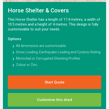
Horse Shelter & Covers
This Horse Shelter has a length of 17.4 metres, a width of
10.5 metres and a height of 4 metres. This design is fully
customisable to suit your needs.
Options
All dimensions are customizable
Snow Loading, Earthquake Loading and Cyclonic Rating
Monoclad or Corrugated Sheeting Profiles
Colour or Zinc
Start Quote
Customise this shed