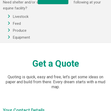
Need shelter and/or storage for any of the following at your
equine facility?
Livestock
Feed
Produce
Equipment
EasyShed assists the Australian equine sector with horse
shelters and covers specially designed for the Australian
climate.
Get a Quote
Get a durable steel structure for your paddock and then fit it out
with a local vendors' assistance. EasyShed offers standard kits
Quoting is quick, easy and free, let's get some ideas on
or why not get a customised unit that matches your needs in
paper and build from there. Every dream starts with a mud
terms of size, style, colour and sheeting profiles? Horse shelter
map.
kits start at 3m x 3m but we cater for great height & span
requirements too. Order your kit or let's talk about your specific
horse shelter needs.
Your Contact Details