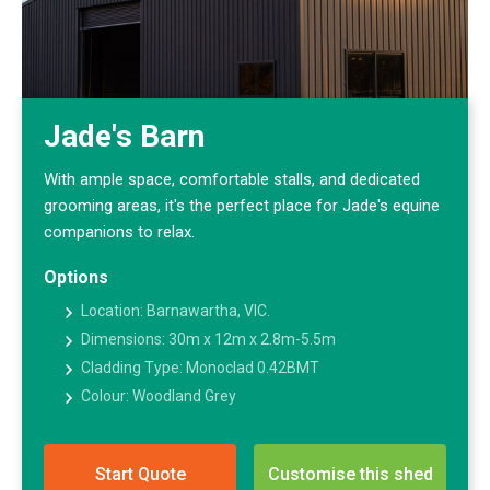
Jade's Barn
With ample space, comfortable stalls, and dedicated
grooming areas, it's the perfect place for Jade's equine
companions to relax.
Options
Location: Barnawartha, VIC.
Dimensions: 30m x 12m x 2.8m-5.5m
Cladding Type: Monoclad 0.42BMT
Colour: Woodland Grey
Start Quote
Customise this shed