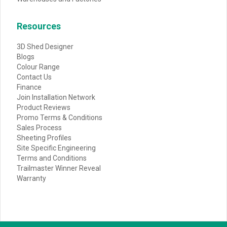
Resources
3D Shed Designer
Blogs
Colour Range
Contact Us
Finance
Join Installation Network
Product Reviews
Promo Terms & Conditions
Sales Process
Sheeting Profiles
Site Specific Engineering
Terms and Conditions
Trailmaster Winner Reveal
Warranty