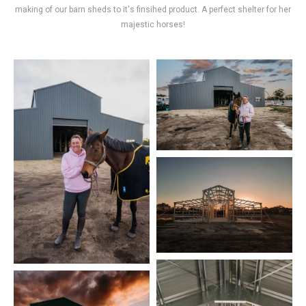
making of our barn sheds to it's finsihed product. A perfect shelter for her
majestic horses!