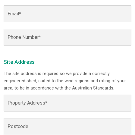
Site Address
The site address is required so we provide a correctly
engineered shed, suited to the wind regions and rating of your
area, to be in accordance with the Australian Standards.