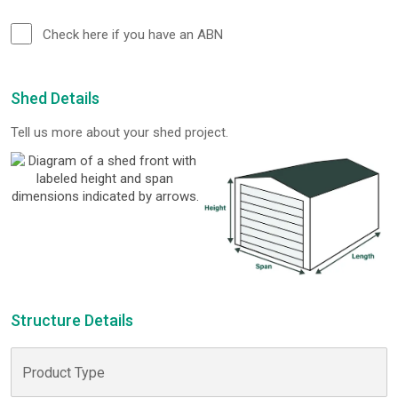
Check here if you have an ABN
Shed Details
Tell us more about your shed project.
Structure Details