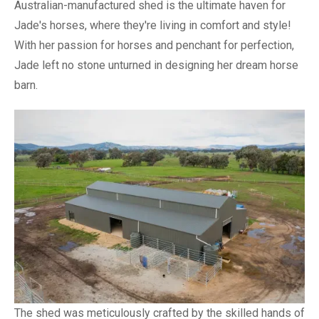
Australian-manufactured shed is the ultimate haven for
Jade's horses, where they're living in comfort and style!
With her passion for horses and penchant for perfection,
Jade left no stone unturned in designing her dream horse
barn.
The shed was meticulously crafted by the skilled hands of