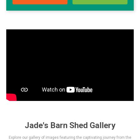
Jade's Barn Shed Gallery
Explore our gallery of images featuring the captivating journey from the