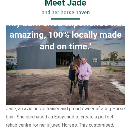
Meet Jade
and her horse haven
"My barn shed experience was
amazing, 100% locally made
and on time."
Jade, an avid horse trainer and proud owner of a big Horse
barn. She purchased an Easyshed to create a perfect
rehab centre for her injured Horses. This customised,