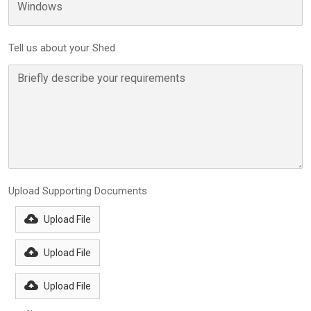
Tell us about your Shed
Upload Supporting Documents
Upload File
Upload File
Upload File