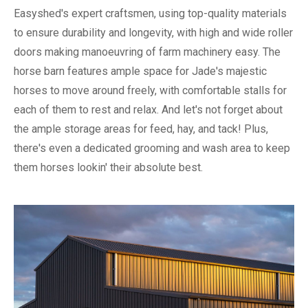
Easyshed's expert craftsmen, using top-quality materials
to ensure durability and longevity, with high and wide roller
doors making manoeuvring of farm machinery easy. The
horse barn features ample space for Jade's majestic
horses to move around freely, with comfortable stalls for
each of them to rest and relax. And let's not forget about
the ample storage areas for feed, hay, and tack! Plus,
there's even a dedicated grooming and wash area to keep
them horses lookin' their absolute best.