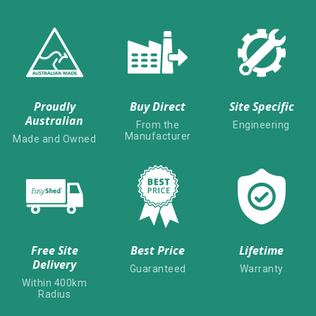
Proudly
Buy Direct
Site Specific
Australian
From the
Engineering
Manufacturer
Made and Owned
Free Site
Best Price
Lifetime
Delivery
Guaranteed
Warranty
Within 400km
Radius