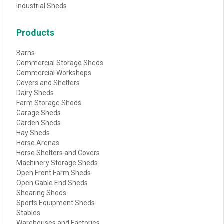
Industrial Sheds
Products
Barns
Commercial Storage Sheds
Commercial Workshops
Covers and Shelters
Dairy Sheds
Farm Storage Sheds
Garage Sheds
Garden Sheds
Hay Sheds
Horse Arenas
Horse Shelters and Covers
Machinery Storage Sheds
Open Front Farm Sheds
Open Gable End Sheds
Shearing Sheds
Sports Equipment Sheds
Stables
Warehouses and Factories