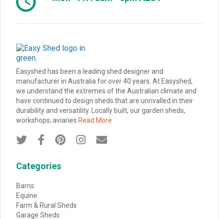
Easyshed has been a leading shed designer and
manufacturer in Australia for over 40 years. At Easyshed,
we understand the extremes of the Australian climate and
have continued to design sheds that are unrivalled in their
durability and versatility. Locally built, our garden sheds,
workshops, aviaries
Read More





Categories
Barns
Equine
Farm & Rural Sheds
Garage Sheds