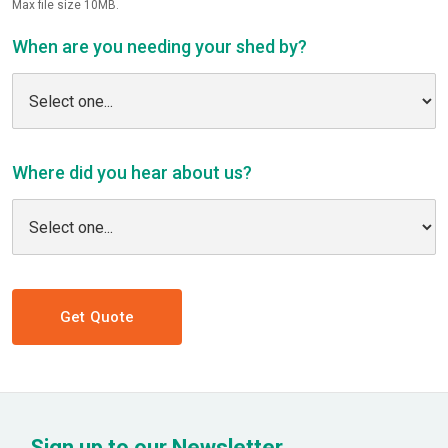
Max file size 10MB.
When are you needing your shed by?
Where did you hear about us?
Get Quote
Sign up to our Newsletter