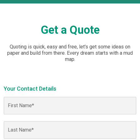
Get a Quote
Quoting is quick, easy and free, let's get some ideas on
paper and build from there. Every dream starts with a mud
map.
Your Contact Details