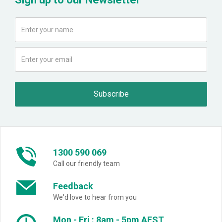
1300 590 069
Call our friendly team
Feedback
We'd love to hear from you
Mon - Fri : 8am - 5pm AEST