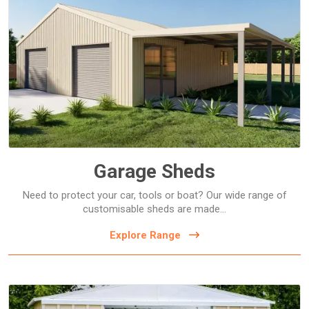
Garage Sheds
Garage Sheds
Need to protect your car, tools or boat? Our wide range of
customisable sheds are made...
Explore Range