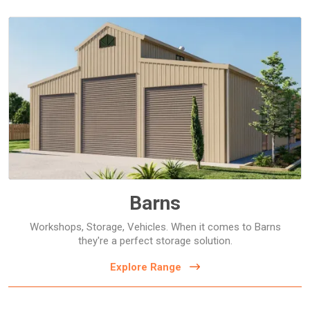
Barns
Barns
Workshops, Storage, Vehicles. When it comes to Barns
they're a perfect storage solution.
Explore Range