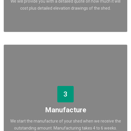
We will provide you with a detailed quote on how much it will
cost plus detailed elevation drawings of the shed.
3
Manufacture
We start the manufacture of your shed when we receive the
outstanding amount. Manufacturing takes 4 to 6 weeks.