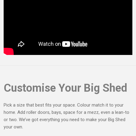
Customise Your Big Shed
Pick a size that best fits your space. Colour match it to your
home. Add roller doors, bays, space for a mezz, even a lean-to
or two. We’ve got everything you need to make your Big Shed
your own.