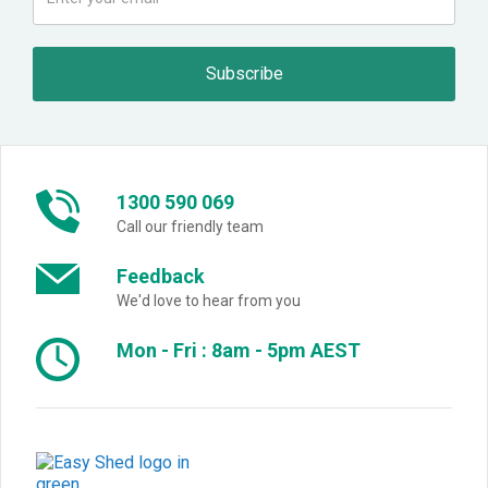
1300 590 069
Call our friendly team
Feedback
We'd love to hear from you
Mon - Fri : 8am - 5pm AEST