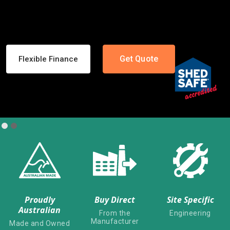
Get Quote
Shed Designer
Slide 1 of 2.
Proudly
Buy Direct
Site Specific
Australian
From the
Engineering
Manufacturer
Made and Owned