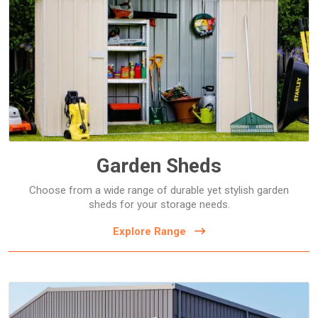
Bike Sheds
Flat Roof Sheds
Gable Roof Sheds
Garage Sheds
Off the Wall Sheds
Garden Sheds
Choose from a wide range of durable yet stylish garden
sheds for your storage needs.
Explore Range