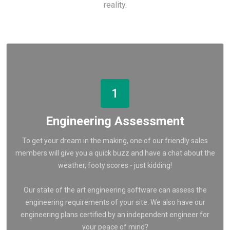
reality.
1
Engineering Assessment
To get your dream in the making, one of our friendly sales
members will give you a quick buzz and have a chat about the
weather, footy scores - just kidding!
Our state of the art engineering software can assess the
engineering requirements of your site. We also have our
engineering plans certified by an independent engineer for
your peace of mind?