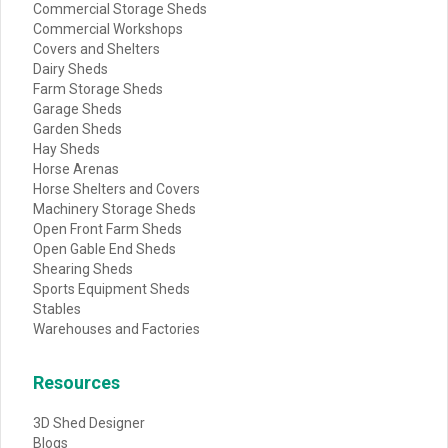
Commercial Storage Sheds
Commercial Workshops
Covers and Shelters
Dairy Sheds
Farm Storage Sheds
Garage Sheds
Garden Sheds
Hay Sheds
Horse Arenas
Horse Shelters and Covers
Machinery Storage Sheds
Open Front Farm Sheds
Open Gable End Sheds
Shearing Sheds
Sports Equipment Sheds
Stables
Warehouses and Factories
Resources
3D Shed Designer
Blogs