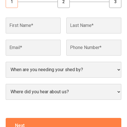
1
2
3
Next