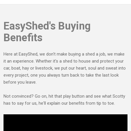
EasyShed's Buying
Benefits
Here at EasyShed, we don't make buying a shed a job, we make
it an experience. Whether it's a shed to house and protect your
car, boat, hay or livestock, we put our heart, soul and sweat into
every project, one you always turn back to take the last look
before you leave.
Not convinced? Go on, hit that play button and see what Scotty
has to say for us, he'll explain our benefits from tip to toe.