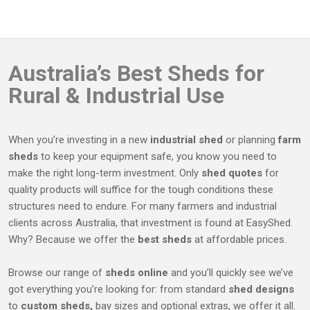
We will put together your kit with all the necessary
number of horse bays you need and for industrial use
components, usually within 30 days after payment. With
you can decide on entrance placement to benefit your
rural and industrial products, we deliver in a radius of
workflow. We’ll discuss your needs and create a practical
400km from Albury, NSW or you can pick up your kit
solution to fit your requirements.
Australia’s
Best Sheds
for
from the Albury warehouse.
Rural & Industrial Use
When you’re investing in a new
industrial shed
or planning
farm
sheds
to keep your equipment safe, you know you need to
make the right long-term investment. Only
shed quotes
for
quality products will suffice for the tough conditions these
structures need to endure. For many farmers and industrial
clients across Australia, that investment is found at EasyShed.
Why? Because we offer the
best sheds
at affordable prices.
Browse our range of
sheds online
and you’ll quickly see we’ve
got everything you’re looking for: from standard
shed designs
to
custom sheds,
bay sizes and optional extras, we offer it all.