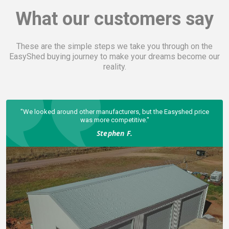
What our customers say
These are the simple steps we take you through on the
EasyShed buying journey to make your dreams become our
reality.
hed price
The finished shed is rock solid.
Scott G.