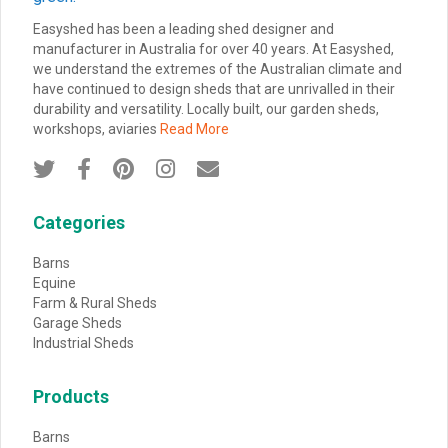
Easyshed has been a leading shed designer and
manufacturer in Australia for over 40 years. At Easyshed,
we understand the extremes of the Australian climate and
have continued to design sheds that are unrivalled in their
durability and versatility. Locally built, our garden sheds,
workshops, aviaries
Read More





Categories
Barns
Equine
Farm & Rural Sheds
Garage Sheds
Industrial Sheds
Products
Barns