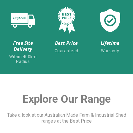
Free Site
Best Price
Lifetime
Delivery
Guaranteed
Warranty
Within 400km
Radius
Explore Our Range
Take a look at our Australian Made Farm & Industrial Shed
ranges at the Best Price