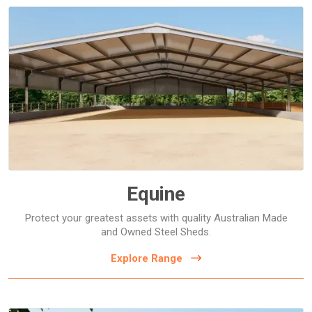
Horse Arenas
Horse Shelters and Covers
Stables
Equine
Protect your greatest assets with quality Australian Made
and Owned Steel Sheds.
Explore Range