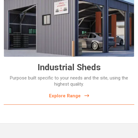
Commercial Storage Sheds
Commercial Workshops
Covers and Shelters
Sports Equipment Sheds
Warehouses and Factories
Industrial Sheds
Purpose built specific to your needs and the site, using the
highest quality.
Explore Range