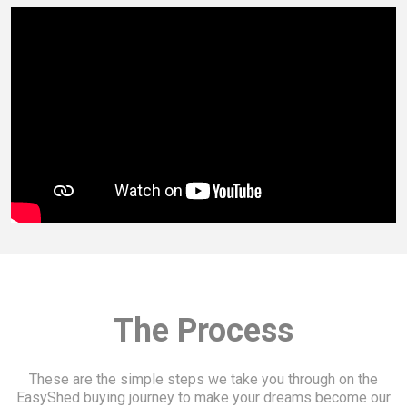
The Process
These are the simple steps we take you through on the
EasyShed buying journey to make your dreams become our