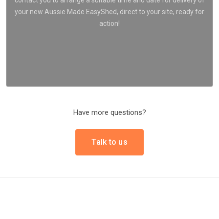
your new Aussie Made EasyShed, direct to your site, ready for
action!
Have more questions?
Talk to us