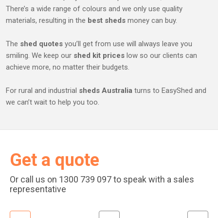
There’s a wide range of colours and we only use quality
materials, resulting in the
best sheds
money can buy.
The
shed quotes
you’ll get from use will always leave you
smiling. We keep our
shed kit prices
low so our clients can
achieve more, no matter their budgets.
For rural and industrial
sheds Australia
turns to EasyShed and
we can’t wait to help you too.
Get a quote
Or call us on 1300 739 097 to speak with a sales
representative