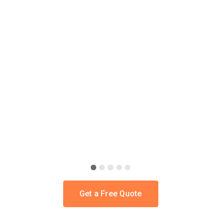
SITE-SPECIFIC ENGINEERING
Slide 2 of 5.
Get a Free Quote