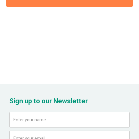
Sign up to our Newsletter