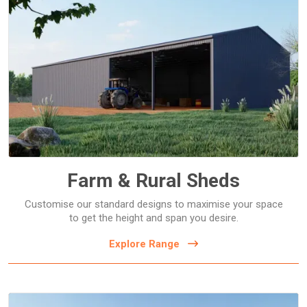
Dairy Sheds
Farm Storage Sheds
Hay Sheds
Machinery Storage Sheds
Open Front Farm Sheds
Farm & Rural Sheds
Customise our standard designs to maximise your space
to get the height and span you desire.
Explore Range