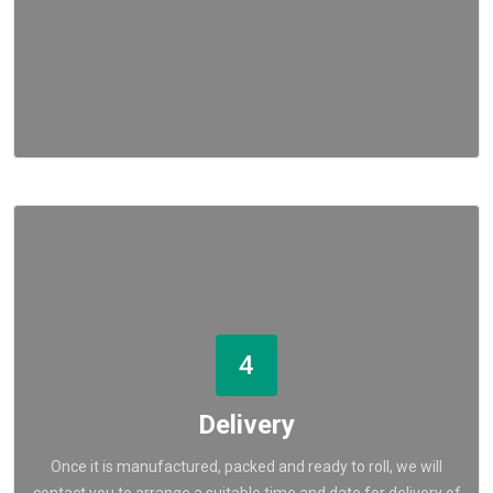
4
Delivery
Once it is manufactured, packed and ready to roll, we will
contact you to arrange a suitable time and date for delivery of