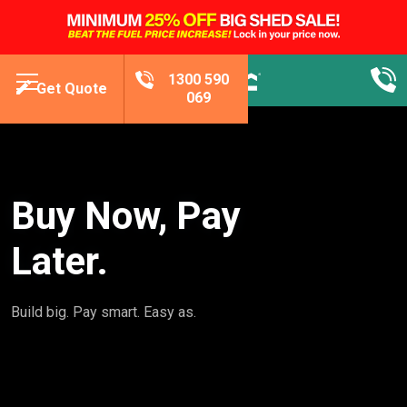
1300 590
Get Quote
069