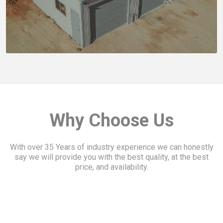
Slide 4 of 5.
We weren't after the cheapest shed, we wanted the be
Kelvyn B.
Why Choose Us
With over 35 Years of industry experience we can honestly
say we will provide you with the best quality, at the best
price, and availability.