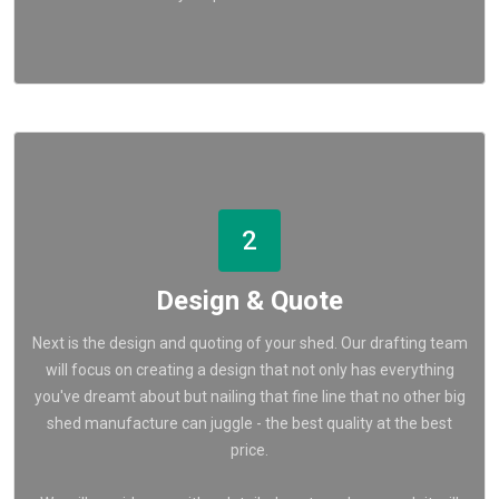
2
Design & Quote
Next is the design and quoting of your shed. Our drafting team
will focus on creating a design that not only has everything
you've dreamt about but nailing that fine line that no other big
shed manufacture can juggle - the best quality at the best
price.