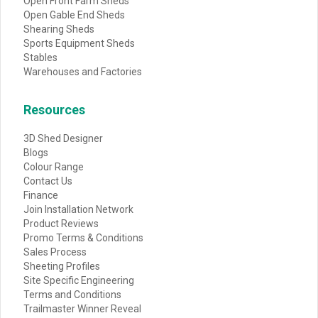
Open Front Farm Sheds
Open Gable End Sheds
Shearing Sheds
Sports Equipment Sheds
Stables
Warehouses and Factories
Resources
3D Shed Designer
Blogs
Colour Range
Contact Us
Finance
Join Installation Network
Product Reviews
Promo Terms & Conditions
Sales Process
Sheeting Profiles
Site Specific Engineering
Terms and Conditions
Trailmaster Winner Reveal