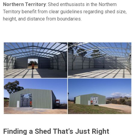
Northern Territory
: Shed enthusiasts in the Northern
Territory benefit from clear guidelines regarding shed size,
height, and distance from boundaries.
Finding a Shed That’s Just Right