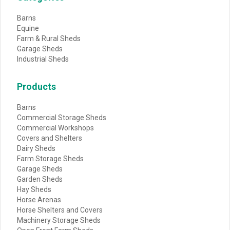
Barns
Equine
Farm & Rural Sheds
Garage Sheds
Industrial Sheds
Products
Barns
Commercial Storage Sheds
Commercial Workshops
Covers and Shelters
Dairy Sheds
Farm Storage Sheds
Garage Sheds
Garden Sheds
Hay Sheds
Horse Arenas
Horse Shelters and Covers
Machinery Storage Sheds