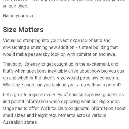
unique shed.
Name your size.
Size Matters
Visualise stepping into your vast expanse of land and
envisioning a stunning new addition - a steel building that
would make passersby look on with admiration and awe.
That said, it's easy to get caught up in the excitement, and
that’s when questions inevitably arise about how big you can
go and whether the shed's size would pose any concerns.
What size shed can you build in your area without a permit?
Let's go into a quick overview of council approval guidelines
and permit information while exploring what our Big Sheds
range has to offer. We’ll touchup on general information about
shed sizes and height requirements across various
Australian states.