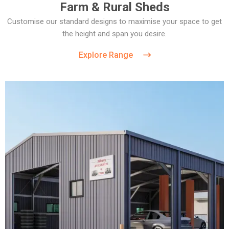
Farm & Rural Sheds
Customise our standard designs to maximise your space to get
the height and span you desire.
Explore Range