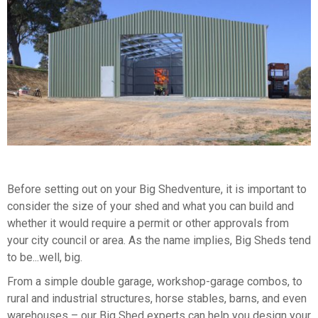
Before setting out on your Big Shedventure, it is important to
consider the size of your shed and what you can build and
whether it would require a permit or other approvals from
your city council or area. As the name implies, Big Sheds tend
to be...well, big.
From a simple double garage, workshop-garage combos, to
rural and industrial structures, horse stables, barns, and even
warehouses – our Big Shed experts can help you design your