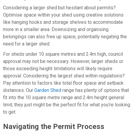
Considering a larger shed but hesitant about permits?
Optimise space within your shed using creative solutions
like hanging hooks and storage shelves to accommodate
more in a smaller area. Downsizing and organising
belongings can also free up space, potentially negating the
need for a larger shed.
For sheds under 10 square metres and 2.4m high, council
approval may not be necessary. However, larger sheds or
those exceeding height limitations will likely require
approval. Considering the largest shed within regulations?
Pay attention to factors like total floor space and setback
distances. Our
Garden Shed
range has plenty of options that
fit into the 10 square metre range and 2.4m height general
limit; they just might be the perfect fit for what you’re looking
to get.
Navigating the Permit Process