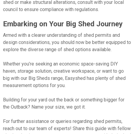
shed or make structural alterations, consult with your local
council to ensure compliance with regulations.
Embarking on Your Big Shed Journey
Armed with a clearer understanding of shed permits and
design considerations, you should now be better equipped to
explore the diverse range of shed options available.
Whether you’re seeking an economic space-saving DIY
haven, storage solution, creative workspace, or want to go
big with our Big Sheds range, Easyshed has plenty of shed
measurement options for you.
Building for your yard out the back or something bigger for
the Outback? Name your size, we got it.
For further assistance or queries regarding shed permits,
reach out to our team of experts! Share this guide with fellow