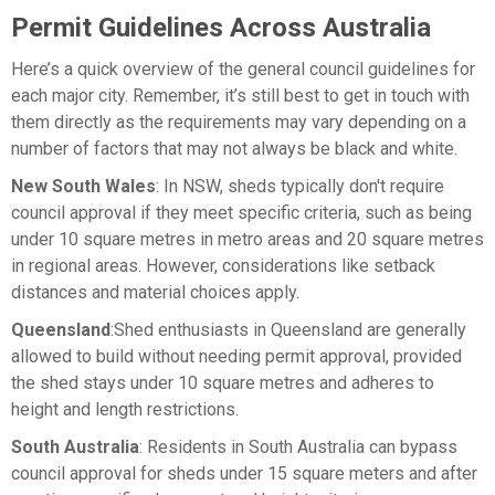
Permit Guidelines Across Australia
Here’s a quick overview of the general council guidelines for
each major city. Remember, it’s still best to get in touch with
them directly as the requirements may vary depending on a
number of factors that may not always be black and white.
New South Wales
: In NSW, sheds typically don't require
council approval if they meet specific criteria, such as being
under 10 square metres in metro areas and 20 square metres
in regional areas. However, considerations like setback
distances and material choices apply.
Queensland
:Shed enthusiasts in Queensland are generally
allowed to build without needing permit approval, provided
the shed stays under 10 square metres and adheres to
height and length restrictions.
South Australia
: Residents in South Australia can bypass
council approval for sheds under 15 square meters and after