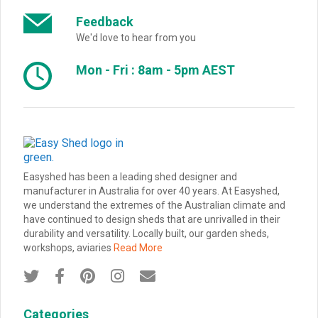
Feedback
We'd love to hear from you
Mon - Fri : 8am - 5pm AEST
Easyshed has been a leading shed designer and
manufacturer in Australia for over 40 years. At Easyshed,
we understand the extremes of the Australian climate and
have continued to design sheds that are unrivalled in their
durability and versatility. Locally built, our garden sheds,
workshops, aviaries
Read More





Categories