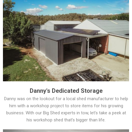
Danny's Dedicated Storage
Danny was on the lookout for a local shed manufacturer to help
him with a workshop project to store items for his growing
business. With our Big Shed experts in tow, let’s take a peek at
his workshop shed that’s bigger than life.