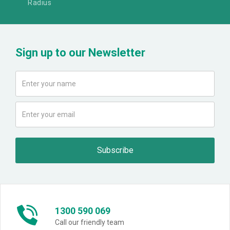
Radius
Sign up to our Newsletter
1300 590 069
Call our friendly team