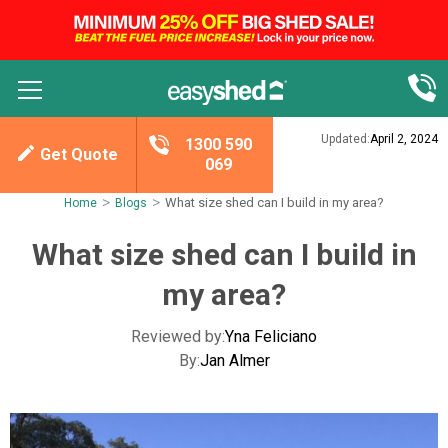
Updated:
April 2, 2024
1300 590
Get Quote
069
>
>
What size shed can I build in my area?
Home
Blogs
What size shed can I build in
my area?
Reviewed by:
Yna Feliciano
By:
Jan Almer