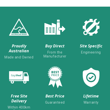
Proudly
Buy Direct
Site Specific
Australian
From the
Engineering
Manufacturer
Made and Owned
Free Site
Best Price
Lifetime
Delivery
Guaranteed
Warranty
Within 400km