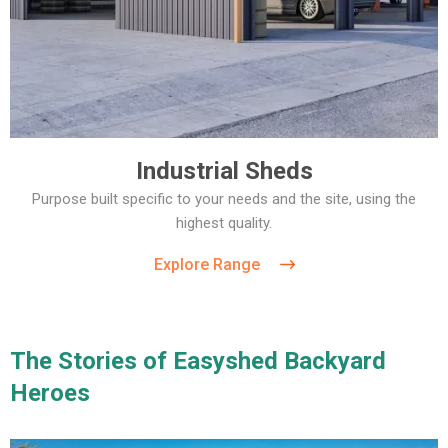
Industrial Sheds
Purpose built specific to your needs and the site, using the
highest quality.
Explore Range
The Stories of Easyshed Backyard
Heroes