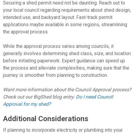
Securing a shed permit need not be daunting. Reach out to
your local council regarding requirements about shed design,
intended use, and backyard layout. Fast-track permit
applications maybe available in some regions, streamlining
the approval process.
While the approval process varies among councils, it
generally involves determining shed class, size, and location
before initiating paperwork. Expert guidance can speed up
the process and alleviate complexities, making sure that the
journey is smoother from planning to construction.
Want more information about the Council Approval process?
Check out our BigShed blog entry:
Do I need Council
Approval for my shed?
Additional Considerations
If planning to incorporate electricity or plumbing into your