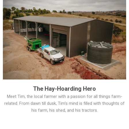
The Hay-Hoarding Hero
Meet Tim, the local farmer with a passion for all things farm-
related. From dawn till dusk, Tim's mind is filled with thoughts of
his farm, his shed, and his tractors.