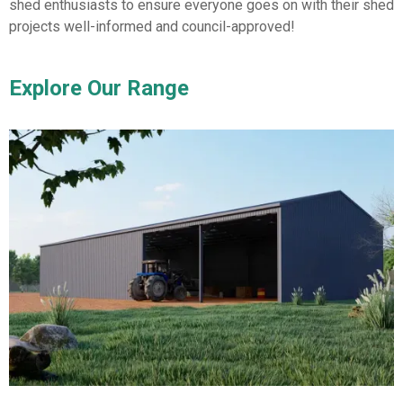
shed enthusiasts to ensure everyone goes on with their shed
projects well-informed and council-approved!
Explore Our Range