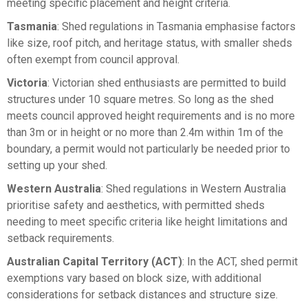
meeting specific placement and height criteria.
Tasmania
: Shed regulations in Tasmania emphasise factors
like size, roof pitch, and heritage status, with smaller sheds
often exempt from council approval.
Victoria
: Victorian shed enthusiasts are permitted to build
structures under 10 square metres. So long as the shed
meets council approved height requirements and is no more
than 3m or in height or no more than 2.4m within 1m of the
boundary, a permit would not particularly be needed prior to
setting up your shed.
Western Australia
: Shed regulations in Western Australia
prioritise safety and aesthetics, with permitted sheds
needing to meet specific criteria like height limitations and
setback requirements.
Australian Capital Territory (ACT)
: In the ACT, shed permit
exemptions vary based on block size, with additional
considerations for setback distances and structure size.